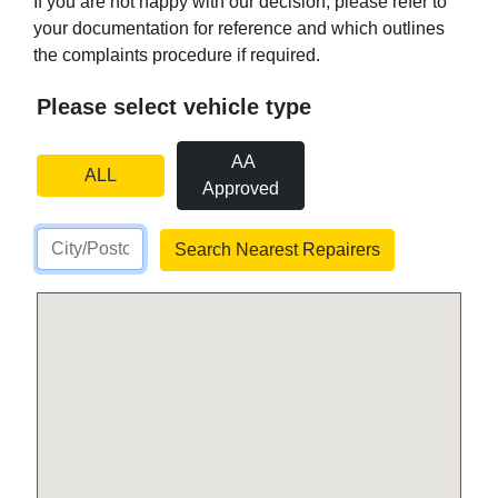
If you are not happy with our decision, please refer to
your documentation for reference and which outlines
the complaints procedure if required.