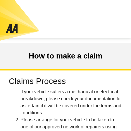
How to make a claim
Claims Process
If your vehicle suffers a mechanical or electrical
breakdown, please check your documentation to
ascertain if it will be covered under the terms and
conditions.
Please arrange for your vehicle to be taken to
one of our approved network of repairers using