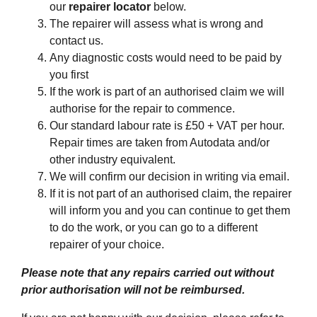
our
repairer locator
below.
The repairer will assess what is wrong and
contact us.
Any diagnostic costs would need to be paid by
you first
If the work is part of an authorised claim we will
authorise for the repair to commence.
Our standard labour rate is £50 + VAT per hour.
Repair times are taken from Autodata and/or
other industry equivalent.
We will confirm our decision in writing via email.
If it is not part of an authorised claim, the repairer
will inform you and you can continue to get them
to do the work, or you can go to a different
repairer of your choice.
Please note that any repairs carried out without
prior authorisation will not be reimbursed.